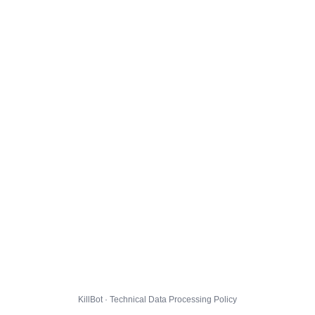
KillBot · Technical Data Processing Policy