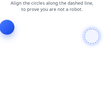
blog
faq
news
products
login
contacts