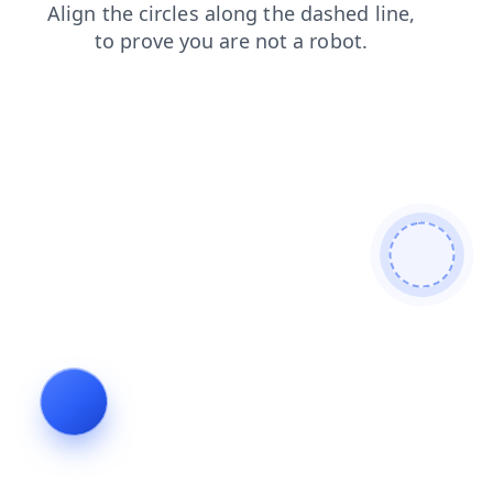
shop
login
search
news
contacts
blog
faq