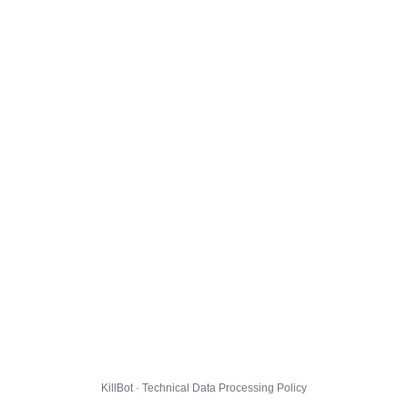
KillBot · Technical Data Processing Policy